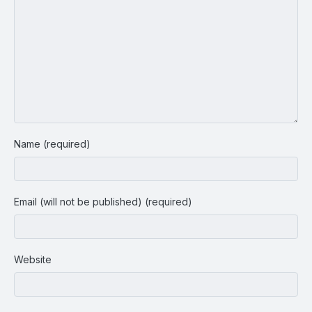
Name (required)
Email (will not be published) (required)
Website