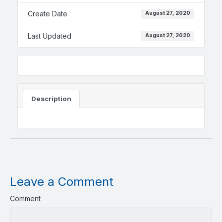
Create Date
August 27, 2020
Last Updated
August 27, 2020
Description
Leave a Comment
Comment