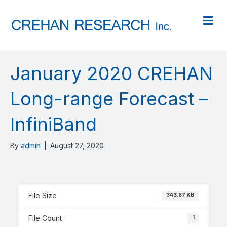
M
January 2020 CREHAN
Long-range Forecast –
InfiniBand
By
admin
|
August 27, 2020
File Size
343.87 KB
File Count
1