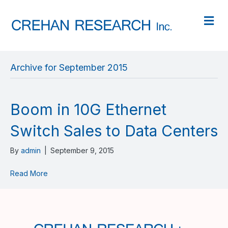
M
Archive for September 2015
Boom in 10G Ethernet
Switch Sales to Data Centers
By
admin
|
September 9, 2015
Read More