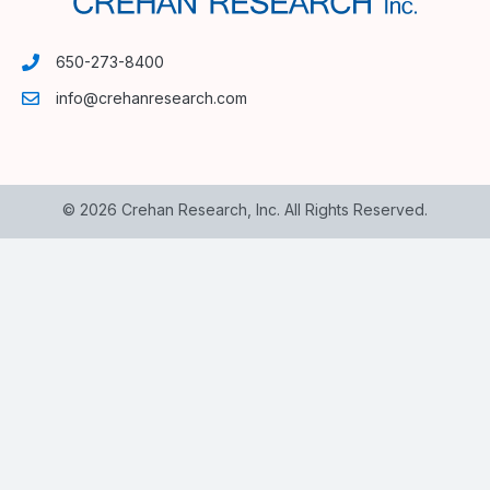
650-273-8400
info@crehanresearch.com
© 2026 Crehan Research, Inc. All Rights Reserved.