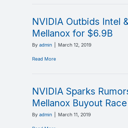
NVIDIA Outbids Intel &
Mellanox for $6.9B
By
admin
|
March 12, 2019
Read More
NVIDIA Sparks Rumors 
Mellanox Buyout Race
By
admin
|
March 11, 2019