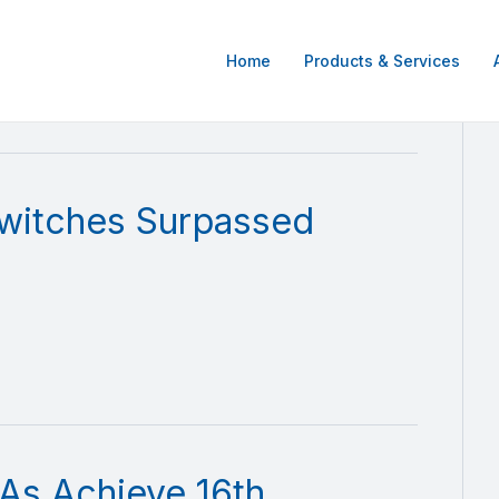
Home
Products & Services
witches Surpassed
As Achieve 16th