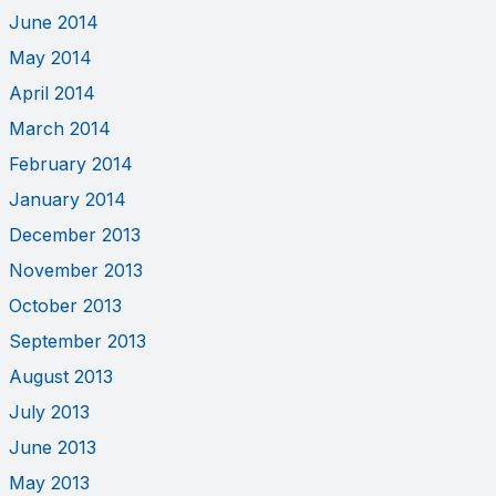
June 2014
May 2014
April 2014
March 2014
February 2014
January 2014
December 2013
November 2013
October 2013
September 2013
August 2013
July 2013
June 2013
May 2013