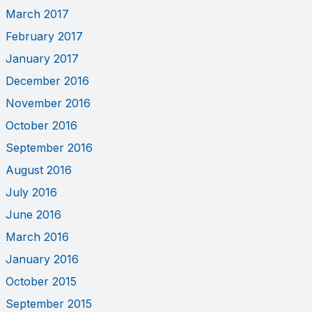
March 2017
February 2017
January 2017
December 2016
November 2016
October 2016
September 2016
August 2016
July 2016
June 2016
March 2016
January 2016
October 2015
September 2015