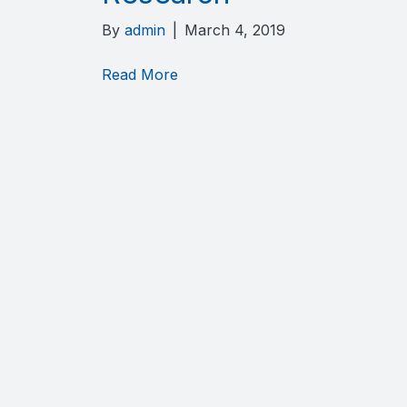
By
admin
|
March 4, 2019
Read More