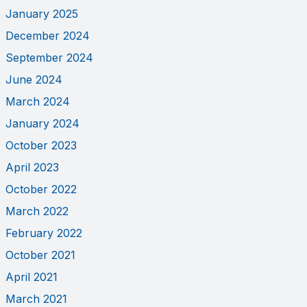
January 2025
December 2024
September 2024
June 2024
March 2024
January 2024
October 2023
April 2023
October 2022
March 2022
February 2022
October 2021
April 2021
March 2021