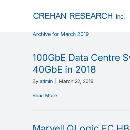
Archive for March 2019
100GbE Data Centre S
40GbE in 2018
By
admin
|
March 22, 2019
Read More
Marvell QLogic FC HB