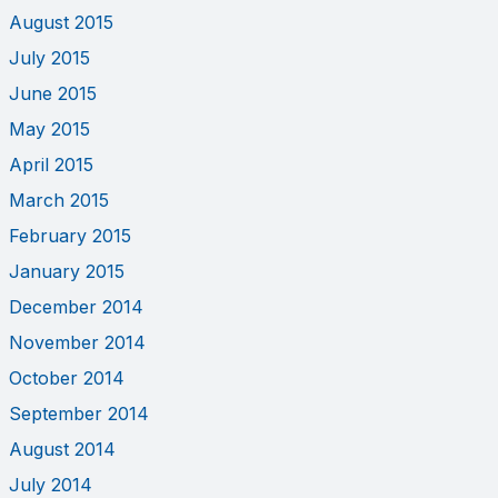
August 2015
July 2015
June 2015
May 2015
April 2015
March 2015
February 2015
January 2015
December 2014
November 2014
October 2014
September 2014
August 2014
July 2014