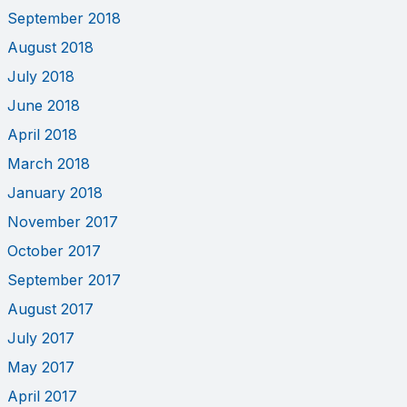
September 2018
August 2018
July 2018
June 2018
April 2018
March 2018
January 2018
November 2017
October 2017
September 2017
August 2017
July 2017
May 2017
April 2017