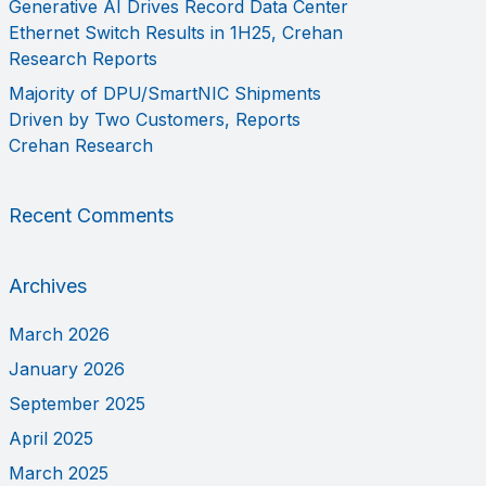
Generative AI Drives Record Data Center
Ethernet Switch Results in 1H25, Crehan
Research Reports
Majority of DPU/SmartNIC Shipments
Driven by Two Customers, Reports
Crehan Research
Recent Comments
Archives
March 2026
January 2026
September 2025
April 2025
March 2025