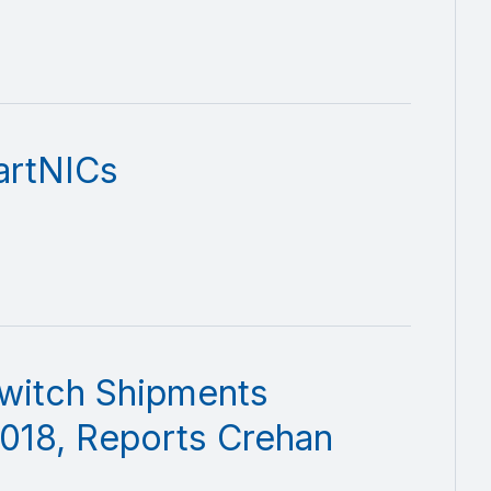
artNICs
witch Shipments
018, Reports Crehan