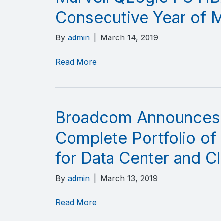
Consecutive Year of 
By
admin
|
March 14, 2019
Read More
Broadcom Announces I
Complete Portfolio of
for Data Center and Cl
By
admin
|
March 13, 2019
Read More