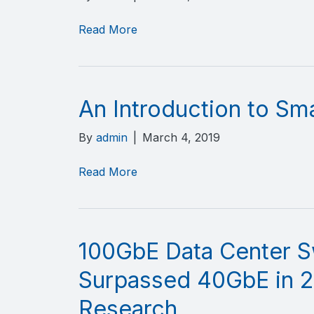
Read More
An Introduction to Sm
By
admin
|
March 4, 2019
Read More
100GbE Data Center S
Surpassed 40GbE in 2
Research