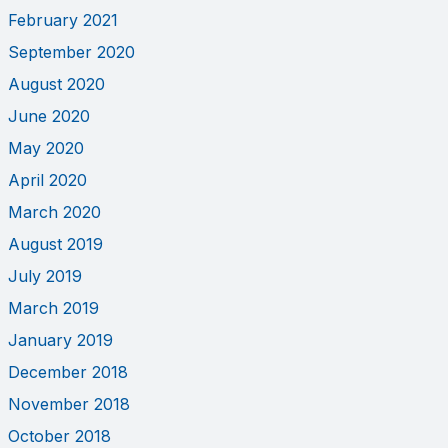
February 2021
September 2020
August 2020
June 2020
May 2020
April 2020
March 2020
August 2019
July 2019
March 2019
January 2019
December 2018
November 2018
October 2018