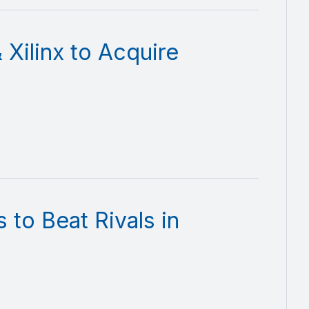
 Xilinx to Acquire
to Beat Rivals in