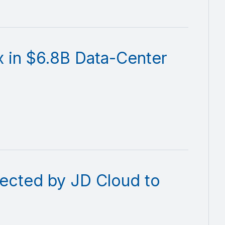
x in $6.8B Data-Center
ected by JD Cloud to