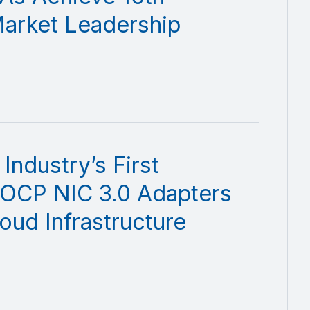
Market Leadership
ndustry’s First
 OCP NIC 3.0 Adapters
oud Infrastructure