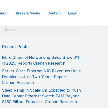
About
Press & Media
Contact
Login
Recent Posts
Fibre Channel Networking Sales Grew 6%
in 2025, Reports Crehan Research
Server-Class Ethernet NIC Revenues Have
Doubled in Just Two Years, Reports
Crehan Research
Steep Ramp in Scale-Up Expected to Push
Data Center Ethernet Switch TAM Beyond
$250 Billion, Forecasts Crehan Research