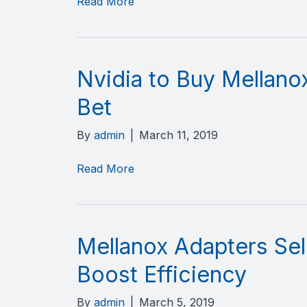
Read More
Nvidia to Buy Mellano
Bet
By
admin
|
March 11, 2019
Read More
Mellanox Adapters Sel
Boost Efficiency
By
admin
|
March 5, 2019