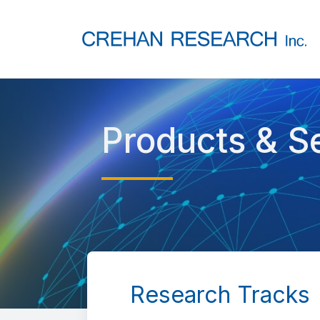
Products & S
Research Tracks