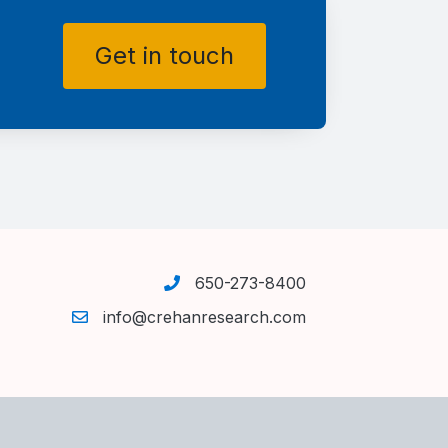
Get in touch
650-273-8400
info@crehanresearch.com