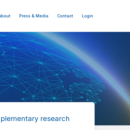
About
Press & Media
Contact
Login
mplementary research