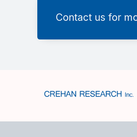
Contact us for mo