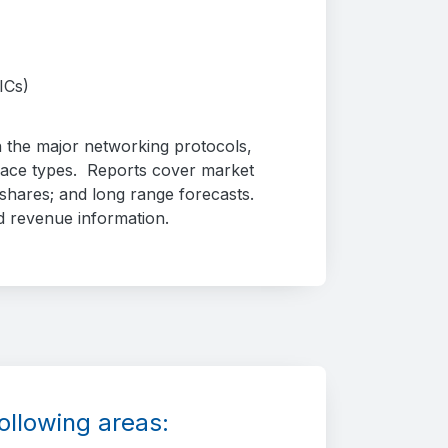
ICs)
 the major networking protocols,
face types. Reports cover market
hares; and long range forecasts.
d revenue information.
ollowing areas: