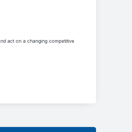
 and act on a changing competitive