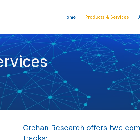
Home
Products & Services
ervices
Crehan Research offers two co
tracks: