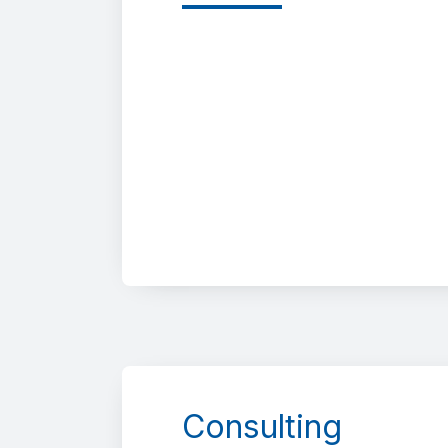
Consulting