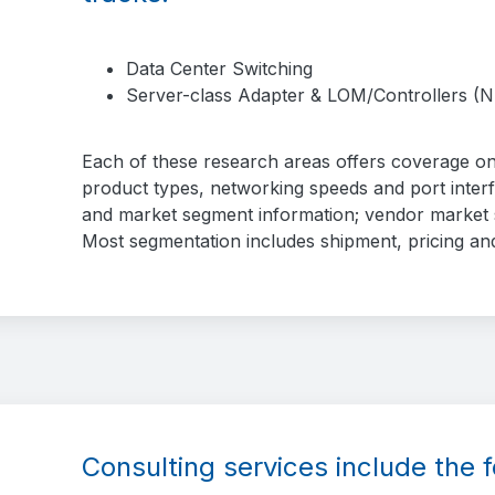
Data Center Switching
Server-class Adapter & LOM/Controllers (N
Each of these research areas offers coverage on
product types, networking speeds and port inter
and market segment information; vendor market s
Most segmentation includes shipment, pricing an
Consulting services include the f