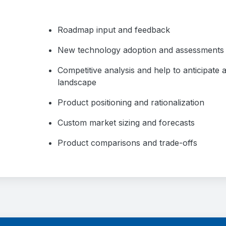
Roadmap input and feedback
New technology adoption and assessments
Competitive analysis and help to anticipate
landscape
Product positioning and rationalization
Custom market sizing and forecasts
Product comparisons and trade-offs