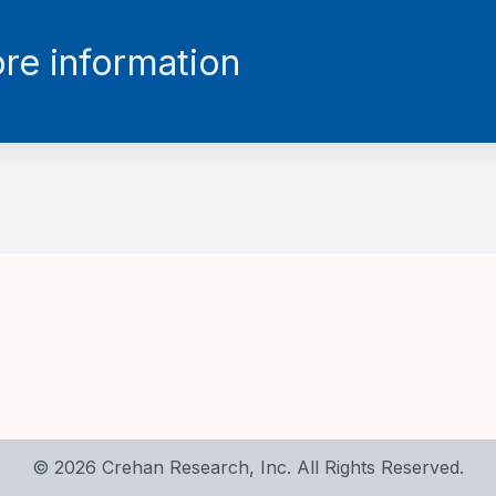
re information
© 2026 Crehan Research, Inc. All Rights Reserved.