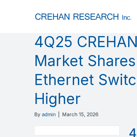
4Q25 CREHAN 
Market Shares
Ethernet Swit
Higher
By
admin
|
March 15, 2026
4