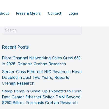
About
Press & Media
Contact
Login
Recent Posts
Fibre Channel Networking Sales Grew 6%
in 2025, Reports Crehan Research
Server-Class Ethernet NIC Revenues Have
Doubled in Just Two Years, Reports
Crehan Research
Steep Ramp in Scale-Up Expected to Push
Data Center Ethernet Switch TAM Beyond
$250 Billion, Forecasts Crehan Research