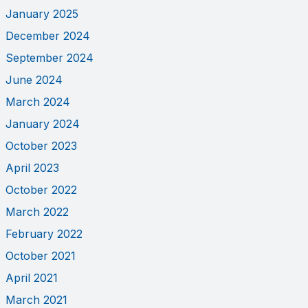
January 2025
December 2024
September 2024
June 2024
March 2024
January 2024
October 2023
April 2023
October 2022
March 2022
February 2022
October 2021
April 2021
March 2021