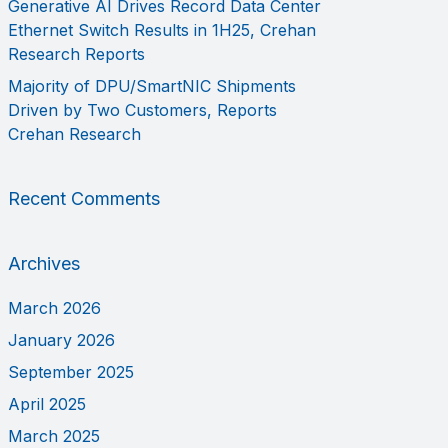
Generative AI Drives Record Data Center
Ethernet Switch Results in 1H25, Crehan
Research Reports
Majority of DPU/SmartNIC Shipments
Driven by Two Customers, Reports
Crehan Research
Recent Comments
Archives
March 2026
January 2026
September 2025
April 2025
March 2025