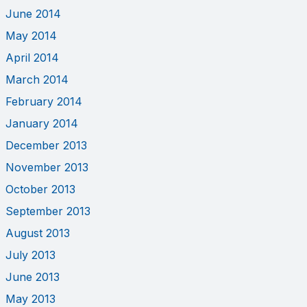
June 2014
May 2014
April 2014
March 2014
February 2014
January 2014
December 2013
November 2013
October 2013
September 2013
August 2013
July 2013
June 2013
May 2013