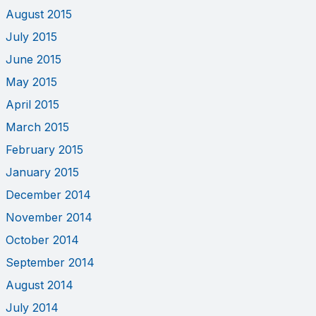
August 2015
July 2015
June 2015
May 2015
April 2015
March 2015
February 2015
January 2015
December 2014
November 2014
October 2014
September 2014
August 2014
July 2014