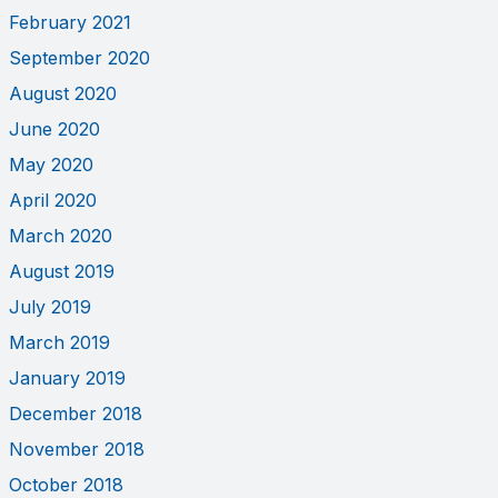
February 2021
September 2020
August 2020
June 2020
May 2020
April 2020
March 2020
August 2019
July 2019
March 2019
January 2019
December 2018
November 2018
October 2018