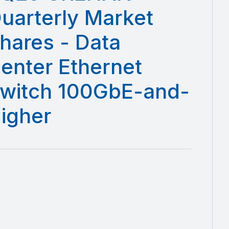
uarterly Market
hares - Data
enter Ethernet
witch 100GbE-and-
igher