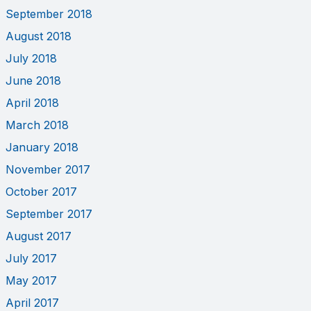
September 2018
August 2018
July 2018
June 2018
April 2018
March 2018
January 2018
November 2017
October 2017
September 2017
August 2017
July 2017
May 2017
April 2017