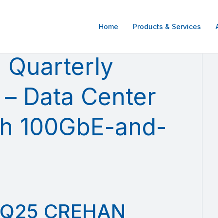
Home
Products & Services
Quarterly
 – Data Center
ch 100GbE-and-
Q25 CREHAN