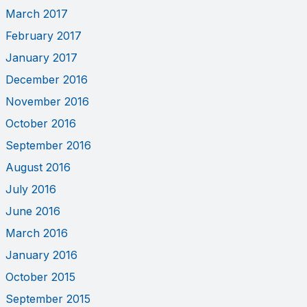
March 2017
February 2017
January 2017
December 2016
November 2016
October 2016
September 2016
August 2016
July 2016
June 2016
March 2016
January 2016
October 2015
September 2015