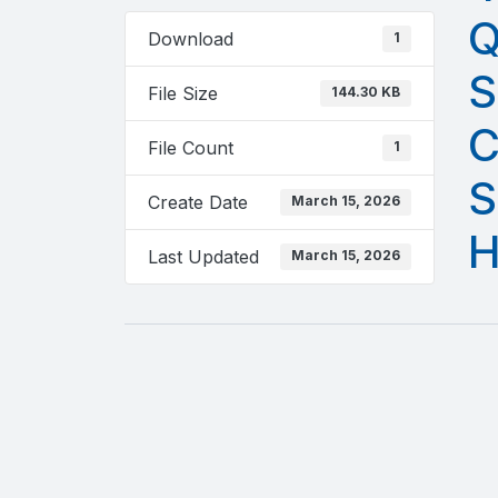
Q
Download
1
S
File Size
144.30 KB
C
File Count
1
S
Create Date
March 15, 2026
H
Last Updated
March 15, 2026