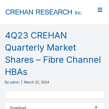
M
4Q23 CREHAN
Quarterly Market
Shares – Fibre Channel
HBAs
By
admin
|
March 22, 2024
Download
9