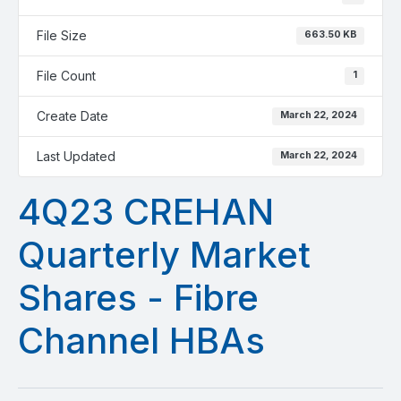
File Size
663.50 KB
File Count
1
Create Date
March 22, 2024
Last Updated
March 22, 2024
4Q23 CREHAN
Quarterly Market
Shares - Fibre
Channel HBAs