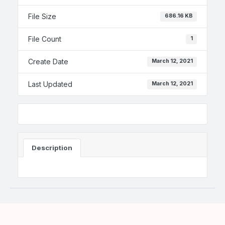
File Size
686.16 KB
File Count
1
Create Date
March 12, 2021
Last Updated
March 12, 2021
Description