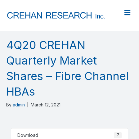
M
4Q20 CREHAN
Quarterly Market
Shares – Fibre Channel
HBAs
By
admin
|
March 12, 2021
Download
7