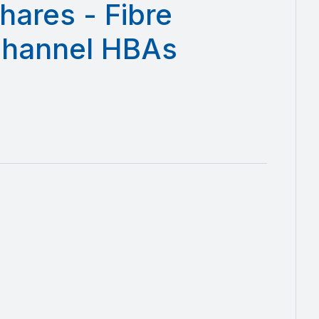
hares - Fibre
hannel HBAs