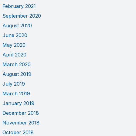
February 2021
September 2020
August 2020
June 2020
May 2020
April 2020
March 2020
August 2019
July 2019
March 2019
January 2019
December 2018
November 2018
October 2018