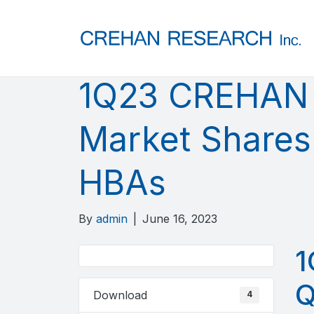
1Q23 CREHAN 
Market Shares
HBAs
By
admin
|
June 16, 2023
1
Q
Download
4