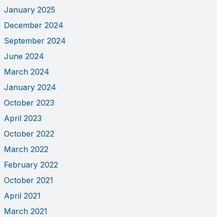
January 2025
December 2024
September 2024
June 2024
March 2024
January 2024
October 2023
April 2023
October 2022
March 2022
February 2022
October 2021
April 2021
March 2021