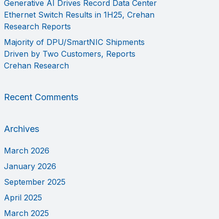
Generative AI Drives Record Data Center
Ethernet Switch Results in 1H25, Crehan
Research Reports
Majority of DPU/SmartNIC Shipments
Driven by Two Customers, Reports
Crehan Research
Recent Comments
Archives
March 2026
January 2026
September 2025
April 2025
March 2025