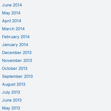
June 2014
May 2014
April 2014
March 2014
February 2014
January 2014
December 2013
November 2013
October 2013
September 2013
August 2013
July 2013
June 2013
May 2013