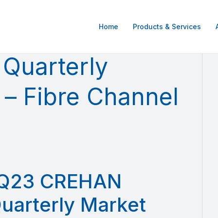
Home
Products & Services
Quarterly
 – Fibre Channel
Q23 CREHAN
uarterly Market