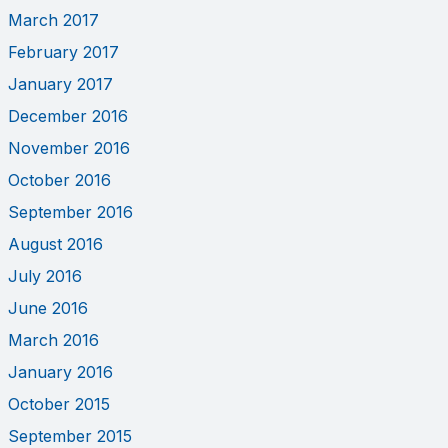
March 2017
February 2017
January 2017
December 2016
November 2016
October 2016
September 2016
August 2016
July 2016
June 2016
March 2016
January 2016
October 2015
September 2015