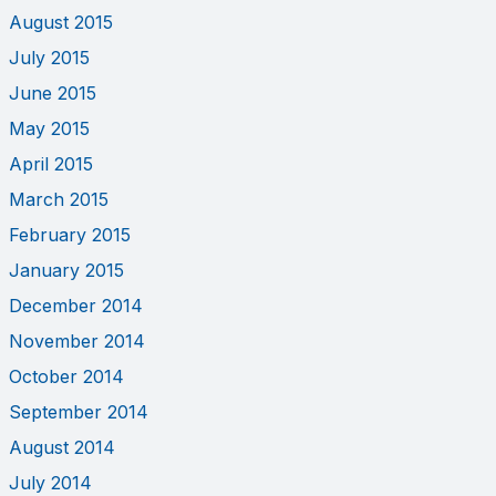
August 2015
July 2015
June 2015
May 2015
April 2015
March 2015
February 2015
January 2015
December 2014
November 2014
October 2014
September 2014
August 2014
July 2014