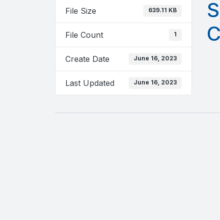
S
File Size
639.11 KB
C
File Count
1
Create Date
June 16, 2023
Last Updated
June 16, 2023