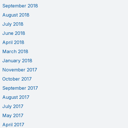
September 2018
August 2018
July 2018
June 2018
April 2018
March 2018
January 2018
November 2017
October 2017
September 2017
August 2017
July 2017
May 2017
April 2017