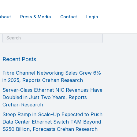
About
Press & Media
Contact
Login
Recent Posts
Fibre Channel Networking Sales Grew 6%
in 2025, Reports Crehan Research
Server-Class Ethernet NIC Revenues Have
Doubled in Just Two Years, Reports
Crehan Research
Steep Ramp in Scale-Up Expected to Push
Data Center Ethernet Switch TAM Beyond
$250 Billion, Forecasts Crehan Research