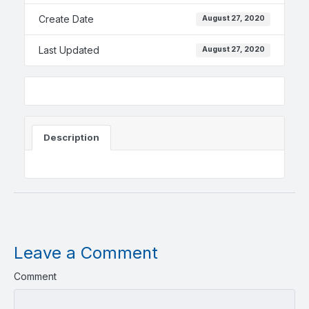
Create Date
August 27, 2020
Last Updated
August 27, 2020
Description
Leave a Comment
Comment