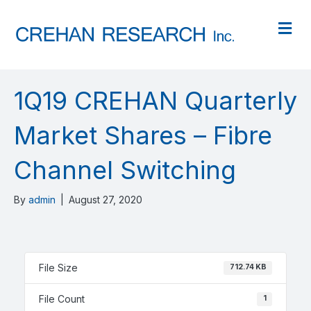
M
1Q19 CREHAN Quarterly
Market Shares – Fibre
Channel Switching
By
admin
|
August 27, 2020
File Size
712.74 KB
File Count
1