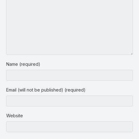
Name (required)
Email (will not be published) (required)
Website