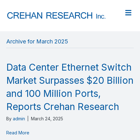
M
Archive for March 2025
Data Center Ethernet Switch
Market Surpasses $20 Billion
and 100 Million Ports,
Reports Crehan Research
By
admin
|
March 24, 2025
Read More