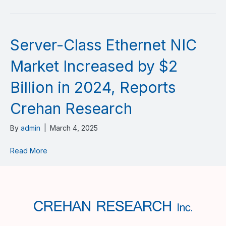
Server-Class Ethernet NIC
Market Increased by $2
Billion in 2024, Reports
Crehan Research
By
admin
|
March 4, 2025
Read More