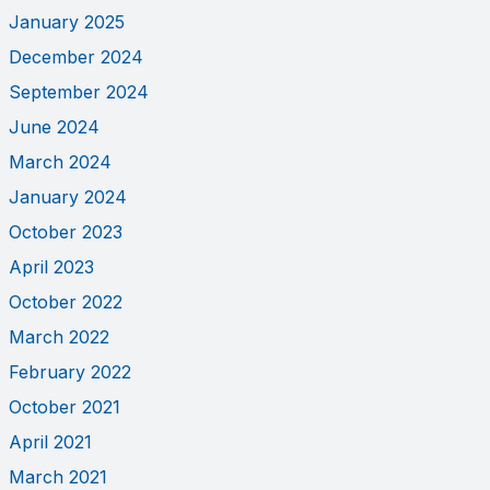
January 2025
December 2024
September 2024
June 2024
March 2024
January 2024
October 2023
April 2023
October 2022
March 2022
February 2022
October 2021
April 2021
March 2021