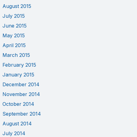
August 2015
July 2015
June 2015
May 2015
April 2015
March 2015
February 2015
January 2015
December 2014
November 2014
October 2014
September 2014
August 2014
July 2014