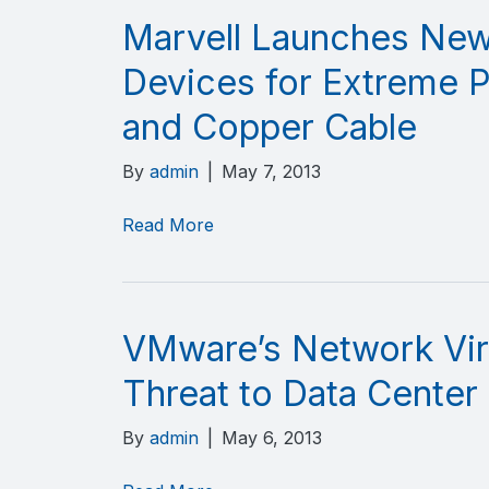
Marvell Launches New
Devices for Extreme 
and Copper Cable
By
admin
|
May 7, 2013
Read More
VMware’s Network Vir
Threat to Data Center
By
admin
|
May 6, 2013