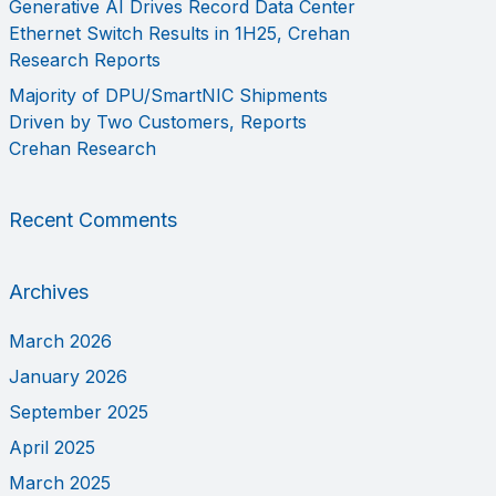
Generative AI Drives Record Data Center
Ethernet Switch Results in 1H25, Crehan
Research Reports
Majority of DPU/SmartNIC Shipments
Driven by Two Customers, Reports
Crehan Research
Recent Comments
Archives
March 2026
January 2026
September 2025
April 2025
March 2025