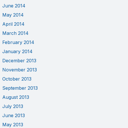
June 2014
May 2014
April 2014
March 2014
February 2014
January 2014
December 2013
November 2013
October 2013
September 2013
August 2013
July 2013
June 2013
May 2013