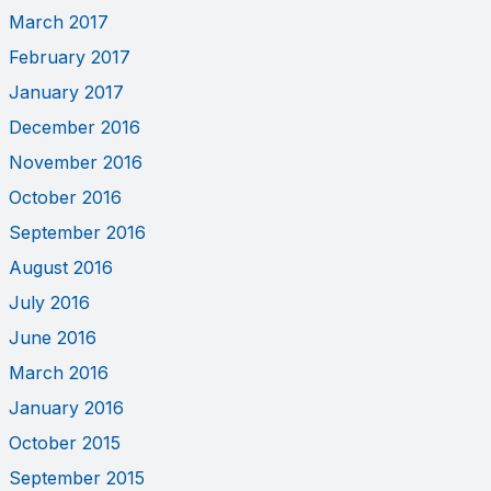
March 2017
February 2017
January 2017
December 2016
November 2016
October 2016
September 2016
August 2016
July 2016
June 2016
March 2016
January 2016
October 2015
September 2015