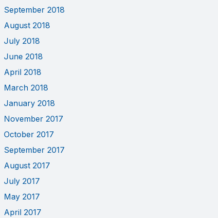
September 2018
August 2018
July 2018
June 2018
April 2018
March 2018
January 2018
November 2017
October 2017
September 2017
August 2017
July 2017
May 2017
April 2017