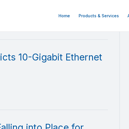
Home
Products & Services
cts 10-Gigabit Ethernet
lling into Place for