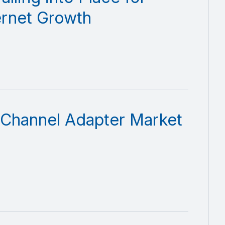
ernet Growth
 Channel Adapter Market