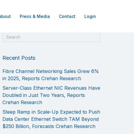
About
Press & Media
Contact
Login
Recent Posts
Fibre Channel Networking Sales Grew 6%
in 2025, Reports Crehan Research
Server-Class Ethernet NIC Revenues Have
Doubled in Just Two Years, Reports
Crehan Research
Steep Ramp in Scale-Up Expected to Push
Data Center Ethernet Switch TAM Beyond
$250 Billion, Forecasts Crehan Research