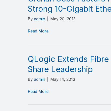
Strong 10-Gigabit Eth
By
admin
|
May 20, 2013
Read More
QLogic Extends Fibre
Share Leadership
By
admin
|
May 14, 2013
Read More