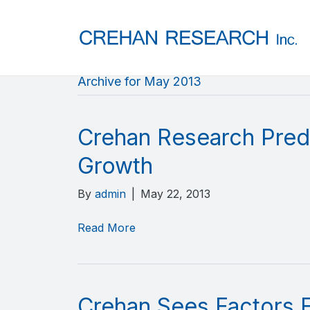
Archive for May 2013
Crehan Research Predi
Growth
By
admin
|
May 22, 2013
Read More
Crehan Sees Factors Fa