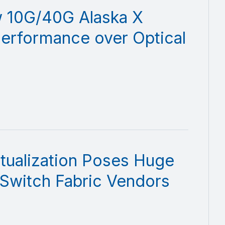
 10G/40G Alaska X
Performance over Optical
tualization Poses Huge
 Switch Fabric Vendors