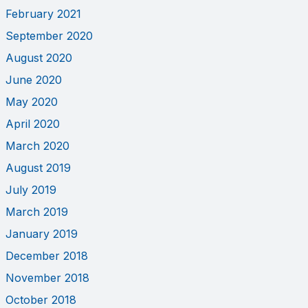
February 2021
September 2020
August 2020
June 2020
May 2020
April 2020
March 2020
August 2019
July 2019
March 2019
January 2019
December 2018
November 2018
October 2018