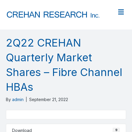
M
2Q22 CREHAN
Quarterly Market
Shares – Fibre Channel
HBAs
By
admin
|
September 21, 2022
Download
9