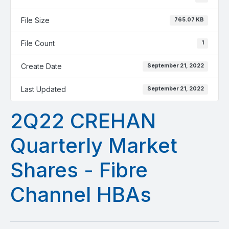
File Size
765.07 KB
File Count
1
Create Date
September 21, 2022
Last Updated
September 21, 2022
2Q22 CREHAN
Quarterly Market
Shares - Fibre
Channel HBAs